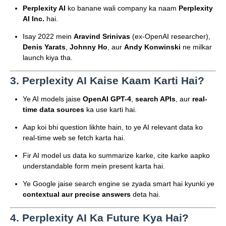
Perplexity AI
ko banane wali company ka naam
Perplexity
AI Inc.
hai.
Isay 2022 mein
Aravind Srinivas
(ex-OpenAI researcher),
Denis Yarats
,
Johnny Ho
, aur
Andy Konwinski
ne milkar
launch kiya tha.
3.
Perplexity AI Kaise Kaam Karti Hai?
Ye AI models jaise
OpenAI GPT-4
,
search APIs
, aur
real-
time data sources
ka use karti hai.
Aap koi bhi question likhte hain, to ye AI relevant data ko
real-time web se fetch karta hai.
Fir AI model us data ko summarize karke, cite karke aapko
understandable form mein present karta hai.
Ye Google jaise search engine se zyada smart hai kyunki ye
contextual aur precise answers
deta hai.
4.
Perplexity AI Ka Future Kya Hai?