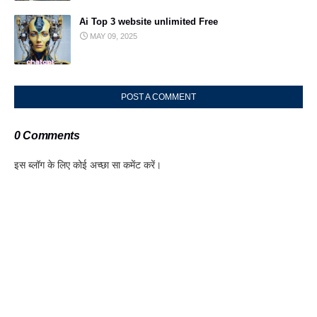
Ai Top 3 website unlimited Free
MAY 09, 2025
POST A COMMENT
0 Comments
इस ब्लॉग के लिए कोई अच्छा सा कमेंट करें।