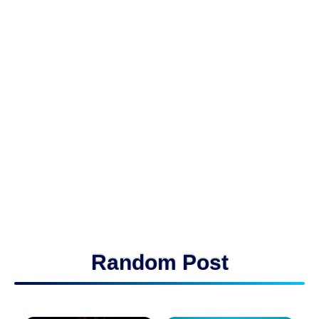
Random Post