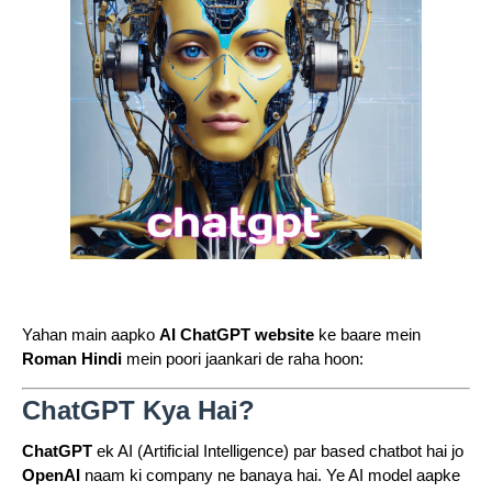
Yahan main aapko
AI ChatGPT website
ke baare mein
Roman Hindi
mein poori jaankari de raha hoon:
ChatGPT Kya Hai?
ChatGPT
ek AI (Artificial Intelligence) par based chatbot hai jo
OpenAI
naam ki company ne banaya hai. Ye AI model aapke