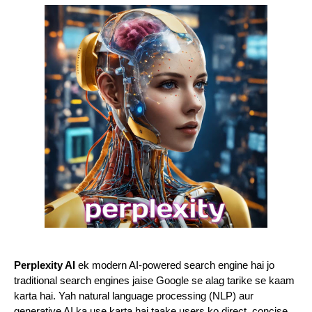
Perplexity AI
ek modern AI-powered search engine hai jo
traditional search engines jaise Google se alag tarike se kaam
karta hai. Yah natural language processing (NLP) aur
generative AI ka use karta hai taake users ko direct, concise