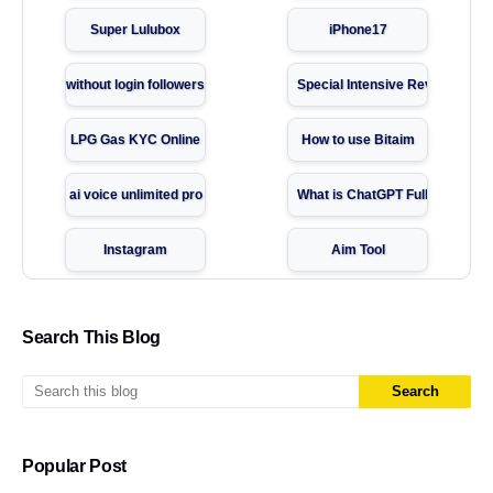
Super Lulubox
iPhone17
without login followers
Special Intensive Revision
LPG Gas KYC Online
How to use Bitaim
ai voice unlimited pro
What is ChatGPT Full Guide
Instagram
Aim Tool
Instagram follower
Super Fast VPN Download
Search This Blog
passport online apply
Temp number
Indycall App Guide
Website tools
Popular Post
Temporary Number Websites
Social media