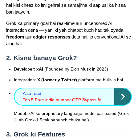
hai kisi cheez ko itni gehrai se samajhna ki aap usi ka hissa
ban jaayein.
Grok ka primary goal hai real-time aur uncensored AI
interaction dena — yani ki yah chatbot kuch had tak zyada
freedom
aur
edgier responses
deta hai, jo conventional AI se
alag hai.
2. Kisne banaya Grok?
Developer:
xAI
(Founded by Elon Musk in 2023)
Integration:
X (formerly Twitter)
platform me built-in hai.
Also read :
Top 5 Free india number OTP Bypass for sms
Model: xAI ke proprietary language model par based (Grok-
1, ab Grok-1.5 tak pahunch chuka hai).
3. Grok ki Features