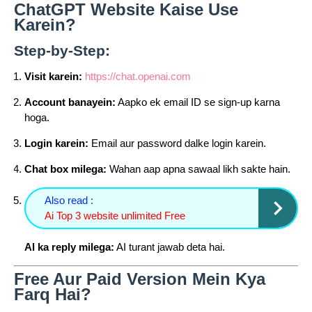
ChatGPT Website Kaise Use
Karein?
Step-by-Step:
Visit karein:
https://chat.openai.com
Account banayein:
Aapko ek email ID se sign-up karna
hoga.
Login karein:
Email aur password dalke login karein.
Chat box milega:
Wahan aap apna sawaal likh sakte hain.
Also read :
Ai Top 3 website unlimited Free
AI ka reply milega:
AI turant jawab deta hai.
Free Aur Paid Version Mein Kya
Farq Hai?