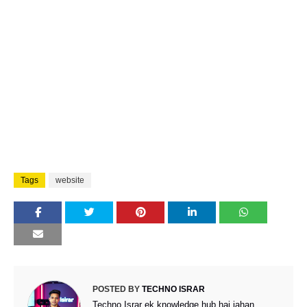
Tags
website
POSTED BY
TECHNO ISRAR
Techno Israr ek knowledge hub hai jahan