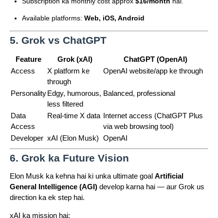
Subscription ka monthly cost approx
$16/month
hai.
Available platforms:
Web, iOS, Android
5. Grok vs ChatGPT
Feature
Grok (xAI)
ChatGPT (OpenAI)
Access
X platform ke
OpenAI website/app ke through
through
Personality
Edgy, humorous,
Balanced, professional
less filtered
Data
Real-time X data
Internet access (ChatGPT Plus
Access
via web browsing tool)
Developer
xAI (Elon Musk)
OpenAI
6. Grok ka Future Vision
Elon Musk ka kehna hai ki unka ultimate goal
Artificial
General Intelligence (AGI)
develop karna hai — aur Grok us
direction ka ek step hai.
xAI ka mission hai: