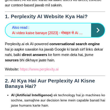
aur context-based jawab mil sakein.
1.
Perplexity AI Website Kya Hai?
Also read :
Ai video kaise banaye [2023] - मोबाइल से Ai video कैसे बनाएं सिर्फ 2 मिनट में
Perplexity.ai ek AI-powered
conversational search engine
hai jo aapke sawalon ka jawab Google ki tarah sirf links dekar
nahi, balki
direct answers
ke form mein deta hai, jisme
sources
bhi dikhaye jaate hain.
Website:
https://www.perplexity.ai
2.
AI Kya Hai Aur Perplexity AI Kisne
Banaya Hai?
AI (Artificial Intelligence)
ek technology hai jo machines ko
sochne, samajhne aur decision lene mein capable banati hai
jaise humans karte hain.