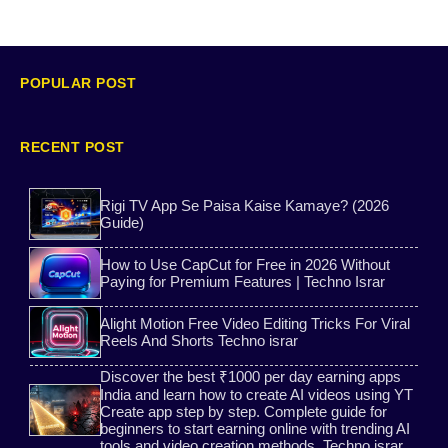
Free Tone App
YouTube App
Free WhatsApp Number
WhatsApp Clone
POPULAR POST
Carrom pool aim tools
Bitaim Free Guide
RECENT POST
Ai post
Ai tools
Rigi TV App Se Paisa Kaise Kamaye? (2026
Guide)
Ai voice
Ration Card Download Guide
How to Use CapCut for Free in 2026 Without
Game Earning
Bank Shooter
Paying for Premium Features | Techno Israr
Alight Motion Free Video Editing Tricks For Viral
2ndLine app WhatsApp verification guide
Bitaim
Reels And Shorts Techno israr
Discover the best ₹1000 per day earning apps
AI Captions
website
India and learn how to create AI videos using YT
Create app step by step. Complete guide for
beginners to start earning online with trending AI
Ai
PhotoRoom App Tutorial
tools and video creation methods. Techno israr