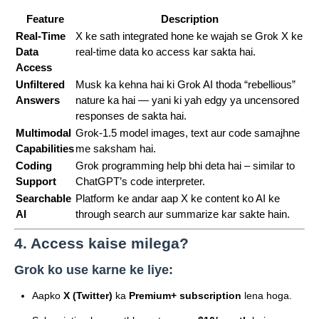
Feature
Description
Real-Time
X ke sath integrated hone ke wajah se Grok X ke
Data
real-time data ko access kar sakta hai.
Access
Unfiltered
Musk ka kehna hai ki Grok AI thoda “rebellious”
Answers
nature ka hai — yani ki yah edgy ya uncensored
responses de sakta hai.
Multimodal
Grok-1.5 model images, text aur code samajhne
Capabilities
me saksham hai.
Coding
Grok programming help bhi deta hai – similar to
Support
ChatGPT’s code interpreter.
Searchable
Platform ke andar aap X ke content ko AI ke
AI
through search aur summarize kar sakte hain.
4. Access kaise milega?
Grok ko use karne ke liye:
Aapko
X (Twitter)
ka
Premium+ subscription
lena hoga.