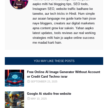
aapko milti hai blogging tips, SEO tools,
Instagram SEO, website traffic badhane ke
tareeke, aur tech tricks in Hindi. Hum simple
aur asaan language me guide karte hain jisse
naye bloggers, creators aur digital marketers
apna content grow kar sakein. Yahan aapko
latest updates, tools reviews aur real working
strategies milti hain jo aapke online success
me madad karti hain.
YOU MAY LIKE THESE POSTS
Free Online AI Image Generator Without Account
or Credit Card Techno israr
SEPTEMBER 23, 2025
Google Ai studio free website
MAY 10, 2025