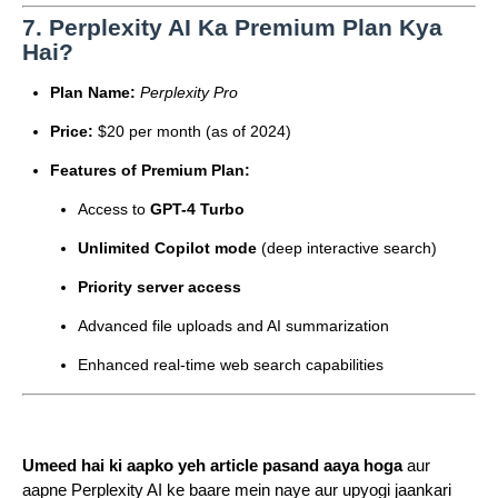
7.
Perplexity AI Ka Premium Plan Kya
Hai?
Plan Name:
Perplexity Pro
Price:
$20 per month (as of 2024)
Features of Premium Plan:
Access to
GPT-4 Turbo
Unlimited Copilot mode
(deep interactive search)
Priority server access
Advanced file uploads and AI summarization
Enhanced real-time web search capabilities
Umeed hai ki aapko yeh article pasand aaya hoga
aur
aapne Perplexity AI ke baare mein naye aur upyogi jaankari