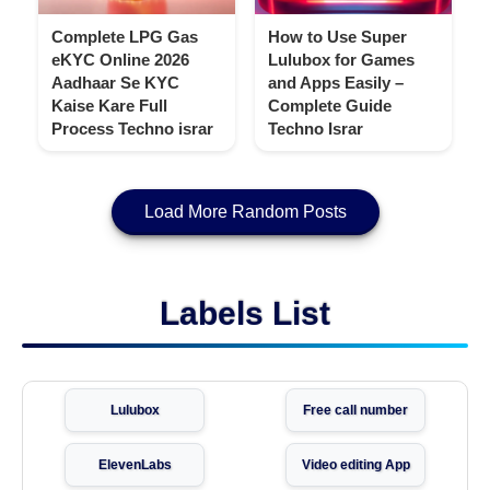
Complete LPG Gas
How to Use Super
eKYC Online 2026
Lulubox for Games
Aadhaar Se KYC
and Apps Easily –
Kaise Kare Full
Complete Guide
Process Techno israr
Techno Israr
Load More Random Posts
Labels List
Lulubox
Free call number
ElevenLabs
Video editing App