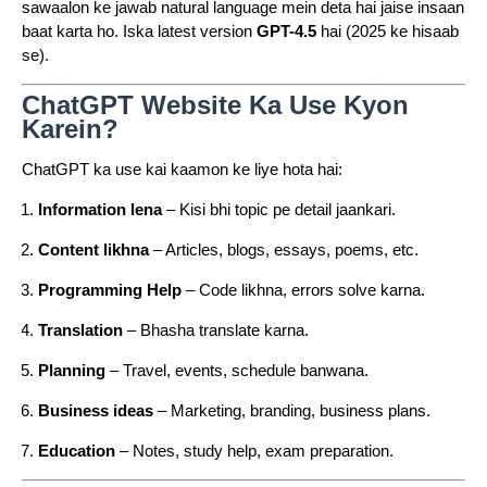
sawaalon ke jawab natural language mein deta hai jaise insaan
baat karta ho. Iska latest version
GPT-4.5
hai (2025 ke hisaab
se).
ChatGPT Website Ka Use Kyon
Karein?
ChatGPT ka use kai kaamon ke liye hota hai:
Information lena
– Kisi bhi topic pe detail jaankari.
Content likhna
– Articles, blogs, essays, poems, etc.
Programming Help
– Code likhna, errors solve karna.
Translation
– Bhasha translate karna.
Planning
– Travel, events, schedule banwana.
Business ideas
– Marketing, branding, business plans.
Education
– Notes, study help, exam preparation.