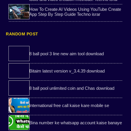
How To Create AI Videos Using YouTube Create
KineMaster
Sarkari Yojana
App Step By Step Guide Techno israr
All vpn mod
student scholarship 2026
RANDOM POST
Bank tips
Best Free Call Websites
WePhone Free Calls
review
8 ball pool 3 line new aim tool download
Game-Mod
Carrom pool mod
Bitaim latest version v_3.4.39 download
free gas cylinder yojana
8 ball pool
8 ball pool unlimited coin and Chas download
Youtube tips
8 ball pool aim tools
International free call kaise kare mobile se
Temporary phone number
Instagram likes
Bina number ke whatsapp account kaise banaye
Free Temporary Indian
2nd phone apk