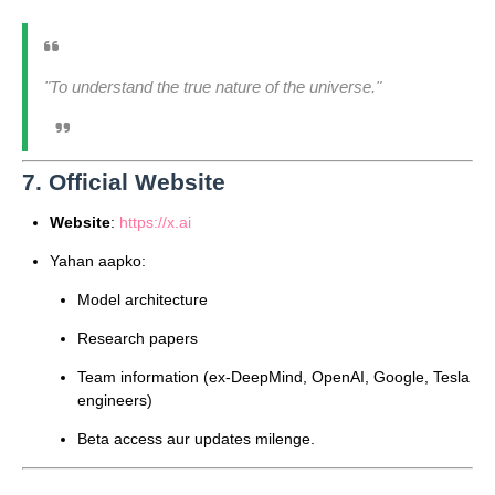
"To understand the true nature of the universe."
7. Official Website
Website
:
https://x.ai
Yahan aapko:
Model architecture
Research papers
Team information (ex-DeepMind, OpenAI, Google, Tesla
engineers)
Beta access aur updates milenge.