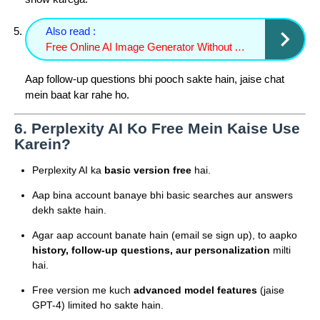
Also read :
Free Online AI Image Generator Without Account or Credit Card Techno israr
Aap follow-up questions bhi pooch sakte hain, jaise chat
mein baat kar rahe ho.
6.
Perplexity AI Ko Free Mein Kaise Use
Karein?
Perplexity AI ka
basic version free
hai.
Aap bina account banaye bhi basic searches aur answers
dekh sakte hain.
Agar aap account banate hain (email se sign up), to aapko
history, follow-up questions, aur personalization
milti
hai.
Free version me kuch
advanced model features
(jaise
GPT-4) limited ho sakte hain.