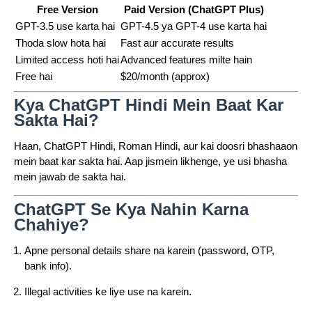
Free Version
Paid Version (ChatGPT Plus)
GPT-3.5 use karta hai
GPT-4.5 ya GPT-4 use karta hai
Thoda slow hota hai
Fast aur accurate results
Limited access hoti hai
Advanced features milte hain
Free hai
$20/month (approx)
Kya ChatGPT Hindi Mein Baat Kar
Sakta Hai?
Haan, ChatGPT Hindi, Roman Hindi, aur kai doosri bhashaaon
mein baat kar sakta hai. Aap jismein likhenge, ye usi bhasha
mein jawab de sakta hai.
ChatGPT Se Kya Nahin Karna
Chahiye?
Apne personal details share na karein (password, OTP,
bank info).
Illegal activities ke liye use na karein.