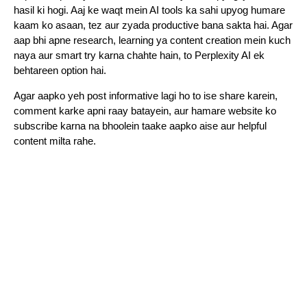
hasil ki hogi. Aaj ke waqt mein AI tools ka sahi upyog humare
kaam ko asaan, tez aur zyada productive bana sakta hai. Agar
aap bhi apne research, learning ya content creation mein kuch
naya aur smart try karna chahte hain, to Perplexity AI ek
behtareen option hai.
Agar aapko yeh post informative lagi ho to ise share karein,
comment karke apni raay batayein, aur hamare website ko
subscribe karna na bhoolein taake aapko aise aur helpful
content milta rahe.