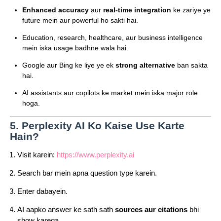
Enhanced accuracy
aur
real-time integration
ke zariye ye
future mein aur powerful ho sakti hai.
Education, research, healthcare, aur business intelligence
mein iska usage badhne wala hai.
Google aur Bing ke liye ye ek
strong alternative
ban sakta
hai.
AI assistants aur copilots ke market mein iska major role
hoga.
5.
Perplexity AI Ko Kaise Use Karte
Hain?
Visit karein:
https://www.perplexity.ai
Search bar mein apna question type karein.
Enter dabayein.
AI aapko answer ke sath sath
sources aur citations
bhi
show karega.