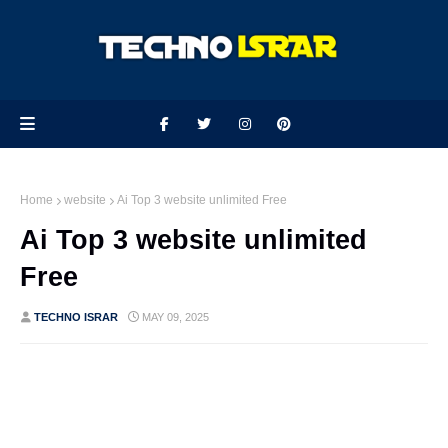
Home
website
Ai Top 3 website unlimited Free
Ai Top 3 website unlimited
Free
TECHNO ISRAR
MAY 09, 2025