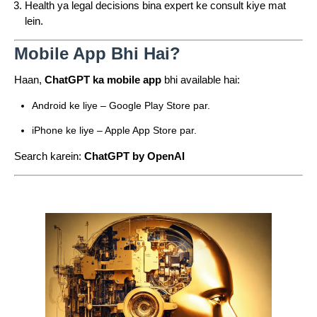
Health ya legal decisions bina expert ke consult kiye mat
lein.
Mobile App Bhi Hai?
Haan,
ChatGPT ka mobile app
bhi available hai:
Android ke liye – Google Play Store par.
iPhone ke liye – Apple App Store par.
Search karein:
ChatGPT by OpenAI