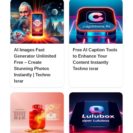
AI Images Fast
Free AI Caption Tools
Generator Unlimited
to Enhance Your
Free – Create
Content Instantly
Stunning Photos
Techno israr
Instantly | Techno
Israr