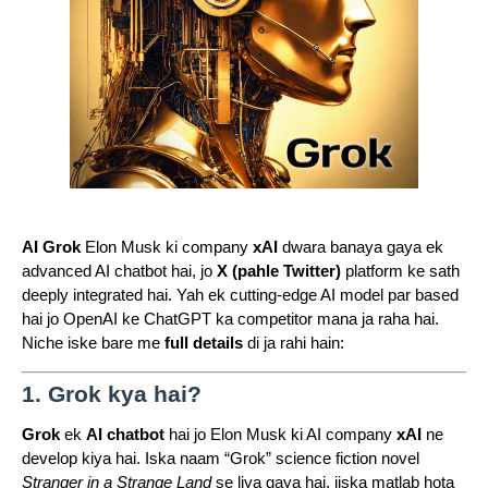
AI Grok
Elon Musk ki company
xAI
dwara banaya gaya ek
advanced AI chatbot hai, jo
X (pahle Twitter)
platform ke sath
deeply integrated hai. Yah ek cutting-edge AI model par based
hai jo OpenAI ke ChatGPT ka competitor mana ja raha hai.
Niche iske bare me
full details
di ja rahi hain:
1. Grok kya hai?
Grok
ek
AI chatbot
hai jo Elon Musk ki AI company
xAI
ne
develop kiya hai. Iska naam “Grok” science fiction novel
Stranger in a Strange Land
se liya gaya hai, jiska matlab hota